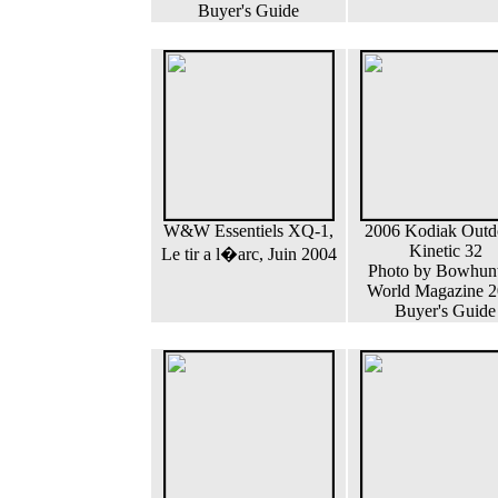
Buyer's Guide
W&W Essentiels XQ-1,
2006 Kodiak Outd
Kinetic 32
Le tir a l�arc, Juin 2004
Photo by Bowhun
World Magazine 
Buyer's Guide