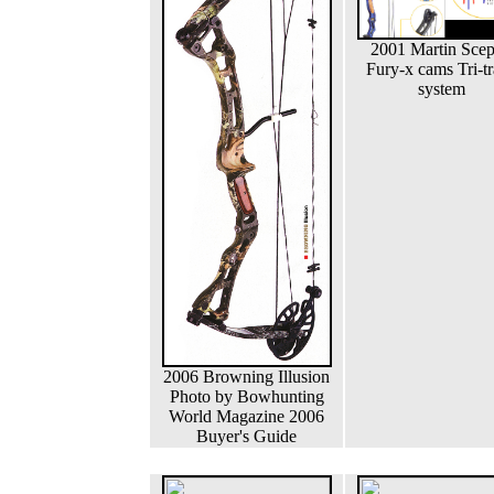
2001 Martin Scep
Fury-x cams Tri-t
system
2006 Browning Illusion
Photo by Bowhunting
World Magazine 2006
Buyer's Guide