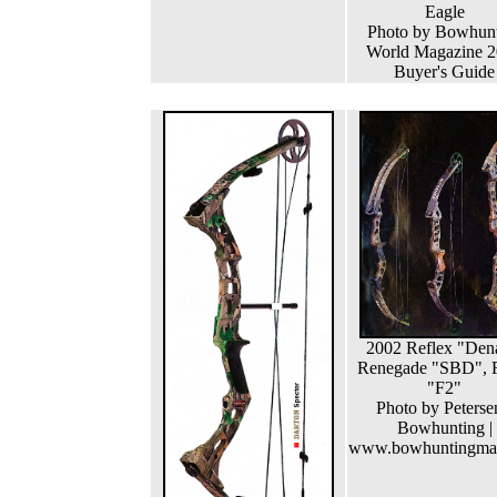
Eagle
Photo by Bowhun
World Magazine 
Buyer's Guide
2002 Reflex "Dena
Renegade "SBD", 
"F2"
Photo by Peterse
Bowhunting |
www.bowhuntingma