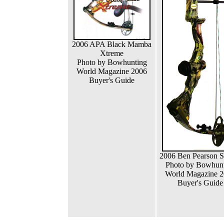
2006 APA Black Mamba
Xtreme
Photo by Bowhunting
World Magazine 2006
Buyer's Guide
2006 Ben Pearson S
Photo by Bowhun
World Magazine 
Buyer's Guide