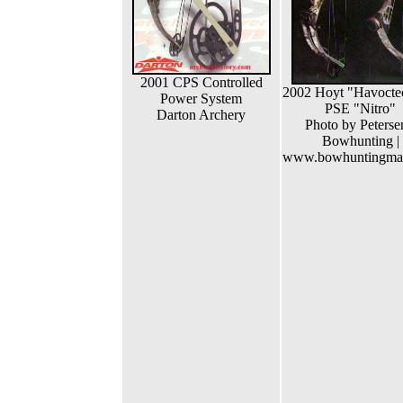
2001 CPS Controlled
2002 Hoyt "Havocte
Power System
PSE "Nitro"
Darton Archery
Photo by Peterse
Bowhunting |
www.bowhuntingma