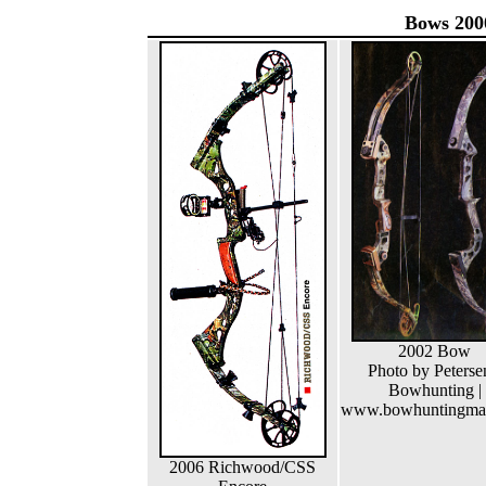
Bows 200
2002 Bow
Photo by Peterse
Bowhunting |
www.bowhuntingma
2006 Richwood/CSS