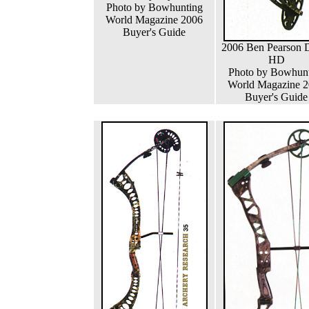
Photo by Bowhunting
World Magazine 2006
Buyer's Guide
2006 Ben Pearson D
HD
Photo by Bowhun
World Magazine 
Buyer's Guide