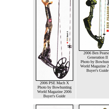
2006 Ben Pears
Generation II
Photo by Bowhun
World Magazine 
Buyer's Guide
2006 PSE Mach X
Photo by Bowhunting
World Magazine 2006
Buyer's Guide