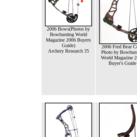
2006 Bows(Photos by
Bowhunting World
Magazine 2006 Buyers
Guide)
2006 Fred Bear C
Archery Research 35
Photo by Bowhun
World Magazine 
Buyer's Guide