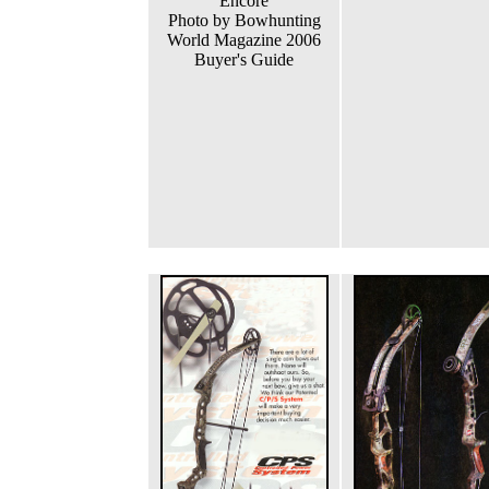
Encore
Photo by Bowhunting
World Magazine 2006
Buyer's Guide