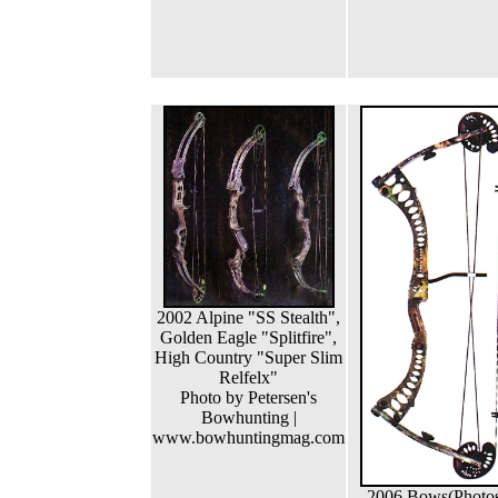
2002 Alpine "SS Stealth",
Golden Eagle "Splitfire",
High Country "Super Slim
Relfelx"
Photo by Petersen's
Bowhunting |
www.bowhuntingmag.com
2006 Bows(Photo