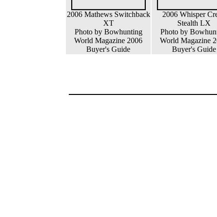
2006 Mathews Switchback
2006 Whisper Cr
XT
Stealth LX
Photo by Bowhunting
Photo by Bowhun
World Magazine 2006
World Magazine 
Buyer's Guide
Buyer's Guide