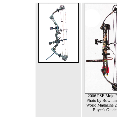
2006 PSE Mojo
Photo by Bowhun
World Magazine 
Buyer's Guide