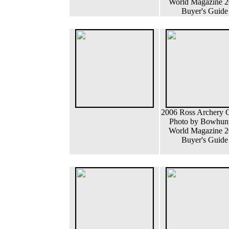
World Magazine 
Buyer's Guide
2006 Ross Archery
Photo by Bowhun
World Magazine 
Buyer's Guide