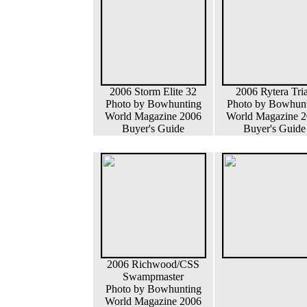
2006 Storm Elite 32
2006 Rytera Tri
Photo by Bowhunting
Photo by Bowhun
World Magazine 2006
World Magazine 
Buyer's Guide
Buyer's Guide
2006 Richwood/CSS
Swampmaster
Photo by Bowhunting
World Magazine 2006