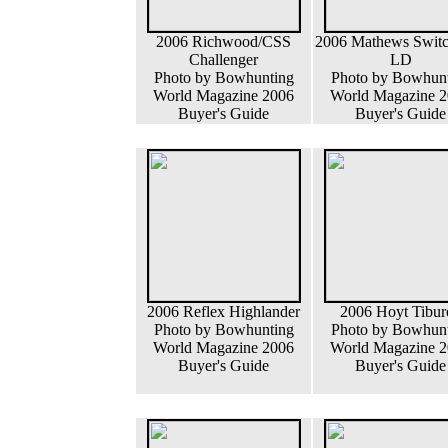
2006 Richwood/CSS
2006 Mathews Swit
Challenger
LD
Photo by Bowhunting
Photo by Bowhun
World Magazine 2006
World Magazine 
Buyer's Guide
Buyer's Guide
2006 Reflex Highlander
2006 Hoyt Tibur
Photo by Bowhunting
Photo by Bowhun
World Magazine 2006
World Magazine 
Buyer's Guide
Buyer's Guide