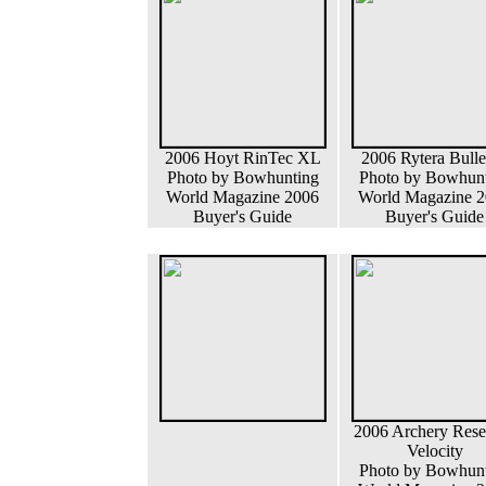
2006 Hoyt RinTec XL
2006 Rytera Bull
Photo by Bowhunting
Photo by Bowhun
World Magazine 2006
World Magazine 
Buyer's Guide
Buyer's Guide
2006 Archery Rese
Velocity
Photo by Bowhun