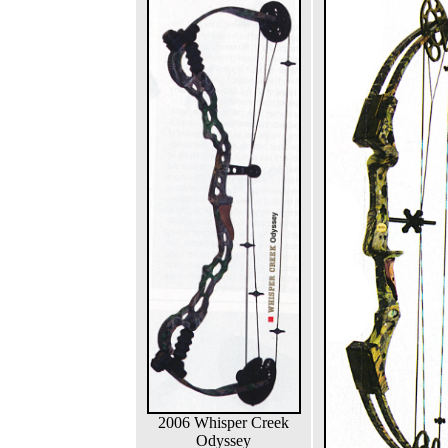
2006 Whisper Creek
Odyssey