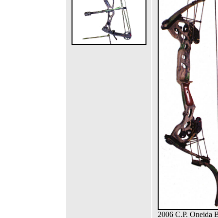
2006 C.P. Oneida 