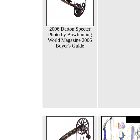
2006 Darton Specter
Photo by Bowhunting
World Magazine 2006
Buyer's Guide