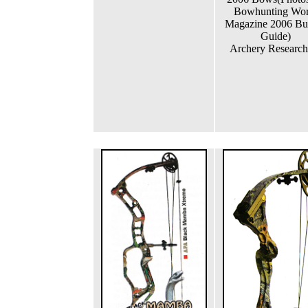
Bowhunting Wor
Magazine 2006 Bu
Guide)
Archery Research