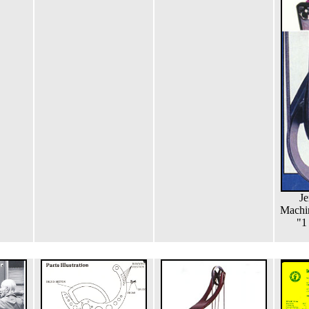
Je
Machi
"1