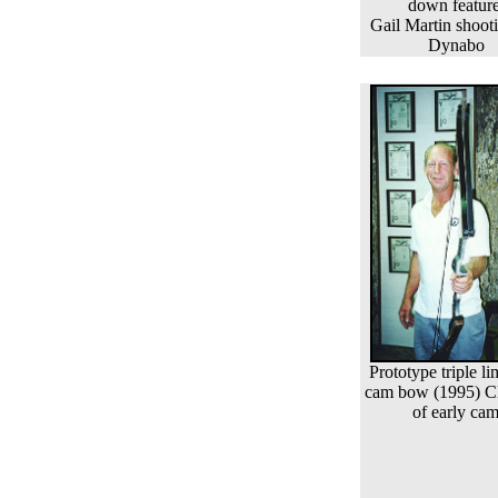
down feature
Gail Martin shoot
Dynabo
Prototype triple l
cam bow (1995) C
of early ca