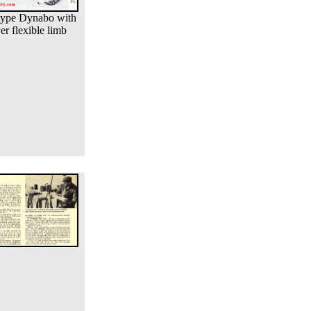
type Dynabo with
er flexible limb