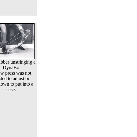
bber unstringing a
DynaBo
w press was not
ded to adjust or
down to put into a
case.