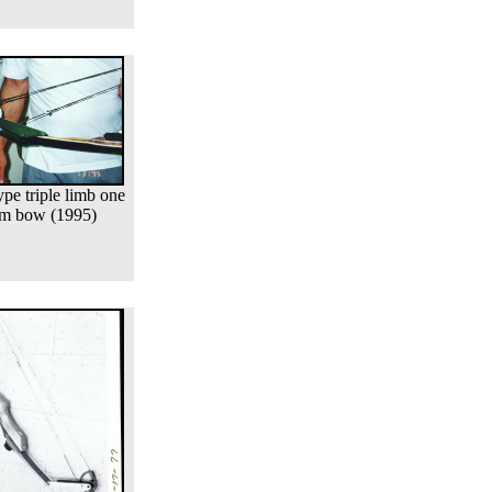
ype triple limb one
m bow (1995)