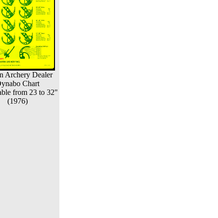
n Archery Dealer
ynabo Chart
ble from 23 to 32"
(1976)