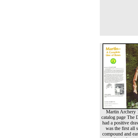
Martin Archery
catalog page The
had a positive dra
was the first all 
compound and eas