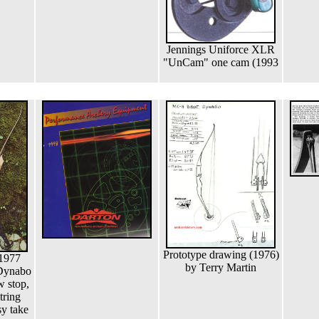
Jennings Uniforce XLR
"UnCam" one cam (1993
Prototype drawing (1976)
 1977
by Terry Martin
 Dynabo
w stop,
string
y take