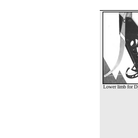
Lower limb for 