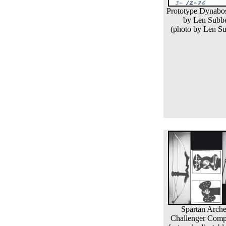
Prototype Dynabo
by Len Subb
(photo by Len Su
Spartan Arche
Challenger Com