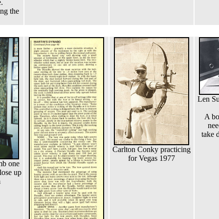
.
ing the
Len Su
A bo
nee
take 
Carlton Conky practicing
for Vegas 1977
imb one
lose up
m