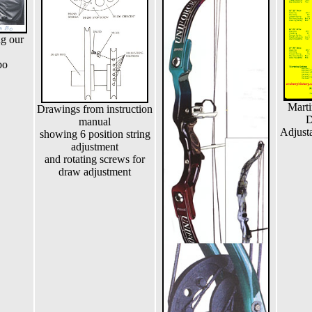
ng our
bo
Marti
Drawings from instruction
D
manual
Adjusta
showing 6 position string
adjustment
and rotating screws for
draw adjustment