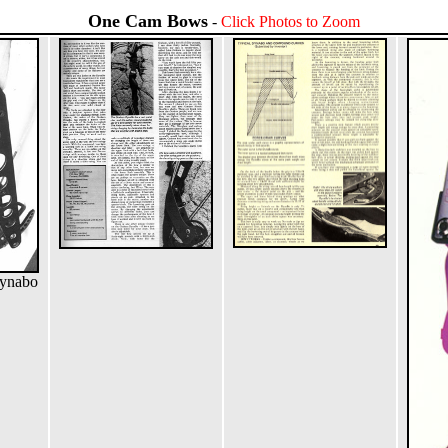
One Cam Bows
-
Click Photos to Zoom
Dynabo