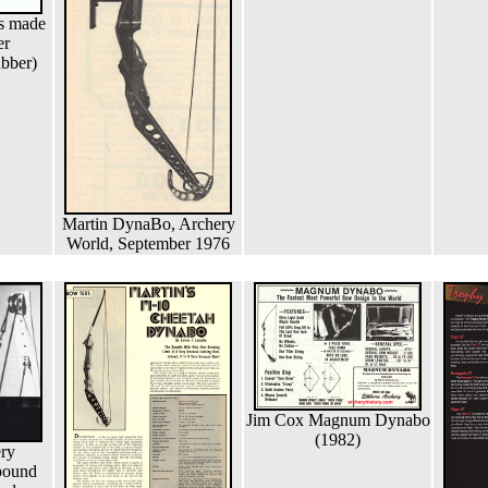
s made
er
bber)
Martin DynaBo, Archery
World, September 1976
Jim Cox Magnum Dynabo
(1982)
ry
pound