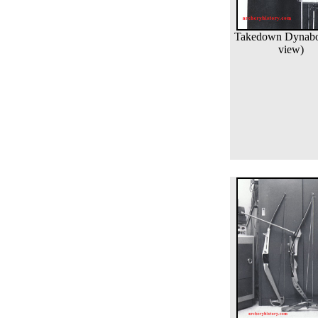
Takedown Dynabo 
view)