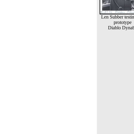
Len Subber testi
prototype
Diablo Dyna