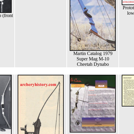
Proto
low
(front
Martin Catalog 1979
Super Mag M-10
Cheetah Dynabo