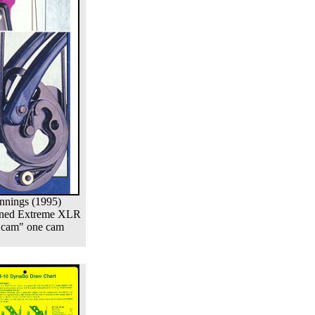
nnings (1995)
ned Extreme XLR
 cam" one cam