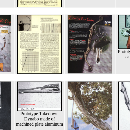
Protot
ca
Prototype Takedown
Dynabo made of
machined plate aluminum