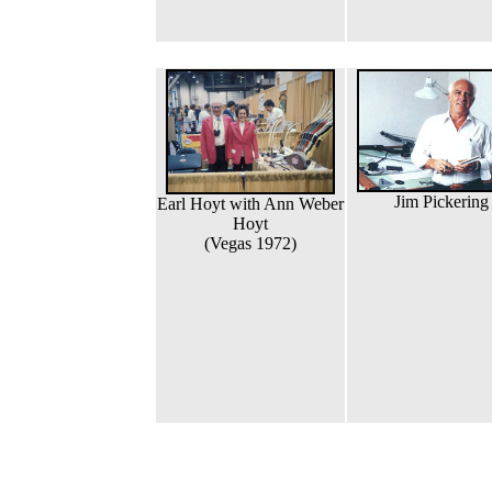
Jim Pickering
Earl Hoyt with Ann Weber
Hoyt
(Vegas 1972)