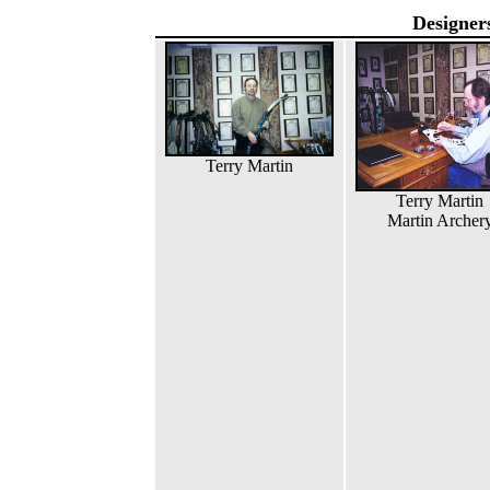
Designer
Terry Martin
Terry Martin
Martin Archer