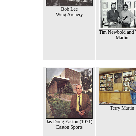
Bob Lee
Wing Archery
Tim Newbold and 
Martin
Terry Martin
Jas Doug Easton (1971)
Easton Sports