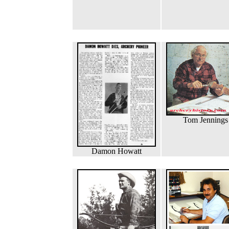
Tom Jennings
Damon Howatt