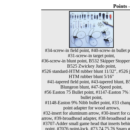
Points
#34-screw-in field point, #40-screw-in bullet p
#31-screw-in target point,
#36-screw-in blunt point, B532 Skipper Stopper
B525 Zwickey Judo point,
#526 standard-HTM rubber blunt 11/32", #526 j
HTM rubber blunt 5/16"
#41-tapered field point, #43-tapered blunt, 
Blungeon blunt, #47-Speed point,
#56 Easton 75 Bullet point, #1147-Easton 7%
bullet point,
#1148-Easton 9% Nibb bullet point, #33 chan
point adapter for wood arrows,
#32-insert for aluminum arrow, #30-insert for 
arrow, #39-broadhead adapter, #38-broadhead ad
#3707-Adder small game head that inserts behi
point, #7076 point-lock, #73,74,75,76 Snaro 