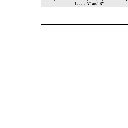
heads 3" and 6".