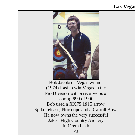
Las Vega
Bob Jacobsen Vegas winner
(1974) Last to win Vegas in the
Pro Division with a recurve bow
scoring 899 of 900.
Bob used a XX75 1915 arrow.
Spike release, Norscope and a Carroll Bow.
He now owns the very successful
Jake's High Country Archery
in Orem Utah
<a