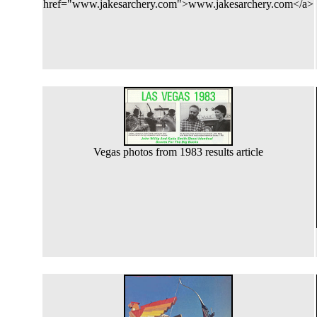
href="www.jakesarchery.com">www.jakesarchery.com</a>
Vegas photos from 1983 results article